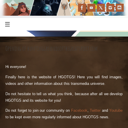
Opening of huntinggroundsofthegreatspirit.com
Hi everyone!
Finally here is the website of HGOTGS! Here you will find images,
videos and other information about this transmedia universe.
Do not hesitate to tell us what you think, because after all we develop
HGOTGS and its website for you!
Do not forget to join our community on
Facebook
,
Twitter
and
Youtube
to be kept even more regularly informed about HGOTGS news.