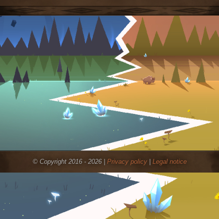
© Copyright 2016 - 2026 |
Privacy policy
|
Legal notice