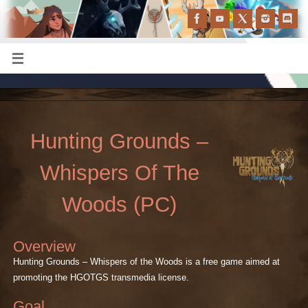
Hunting Grounds –
Whispers Of The
Woods (PC)
Overview
Hunting Grounds – Whispers of the Woods is a free game aimed at
promoting the HGOTGS transmedia license.
Goal