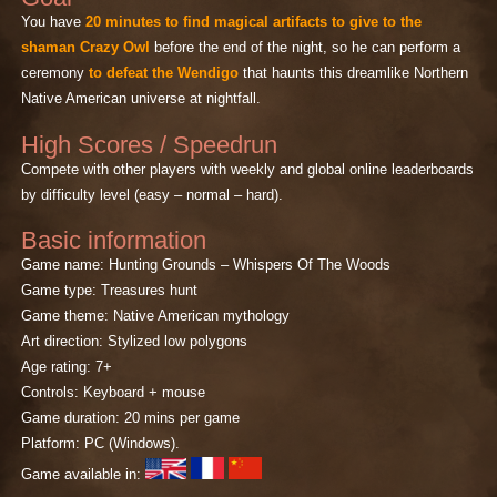
You have
20 minutes to find magical artifacts to give to the
shaman Crazy Owl
before the end of the night, so he can perform a
ceremony
to defeat the Wendigo
that haunts this dreamlike Northern
Native American universe at nightfall.
High Scores / Speedrun
Compete with other players with weekly and global online leaderboards
by difficulty level (easy – normal – hard).
Basic information
Game name: Hunting Grounds – Whispers Of The Woods
Game type: Treasures hunt
Game theme: Native American mythology
Art direction: Stylized low polygons
Age rating: 7+
Controls: Keyboard + mouse
Game duration: 20 mins per game
Platform: PC (Windows).
Game available in: