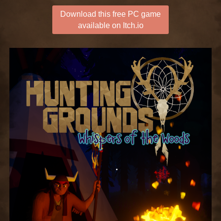
Download this free PC game
available on Itch.io