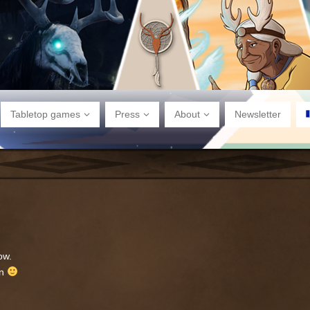
Tabletop games
Press
About
Newsletter
ow.
in