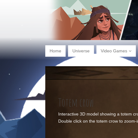
Home
Universe
Video Games
Totem crow
Interactive 3D model showing a totem cr
Double click on the totem crow to zoom-