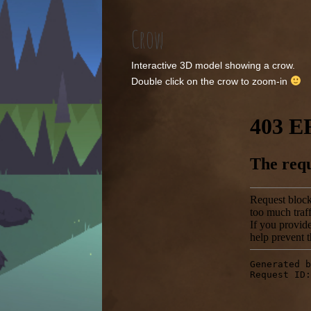
Crow
Interactive 3D model showing a crow.
Double click on the crow to zoom-in