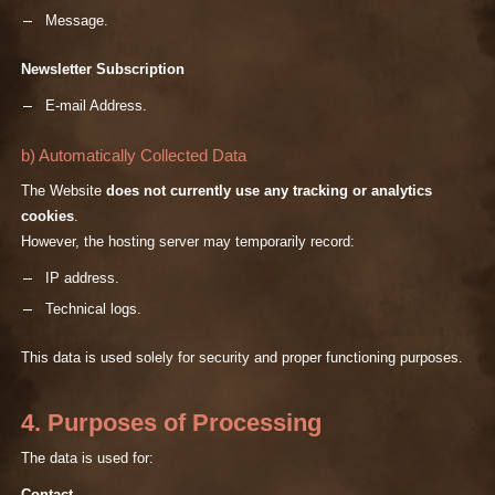
Message.
Newsletter Subscription
E-mail Address.
b) Automatically Collected Data
The Website
does not currently use any tracking or analytics
cookies
.
However, the hosting server may temporarily record:
IP address.
Technical logs.
This data is used solely for security and proper functioning purposes.
4. Purposes of Processing
The data is used for: