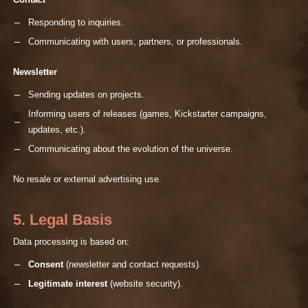
Contact
Responding to inquiries.
Communicating with users, partners, or professionals.
Newsletter
Sending updates on projects.
Informing users of releases (games, Kickstarter campaigns,
updates, etc.).
Communicating about the evolution of the universe.
No resale or external advertising use.
5. Legal Basis
Data processing is based on:
Consent
(newsletter and contact requests).
Legitimate interest
(website security).