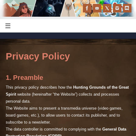
Privacy Policy
1. Preamble
This privacy policy describes how the
Hunting Grounds of the Great
Spirit
website (hereinafter “the Website”) collects and processes
personal data.
The Website aims to present a transmedia universe (video games,
board games, etc.), to allow users to contact its publisher, and to
subscribe to a newsletter.
The data controller is committed to complying with the
General Data