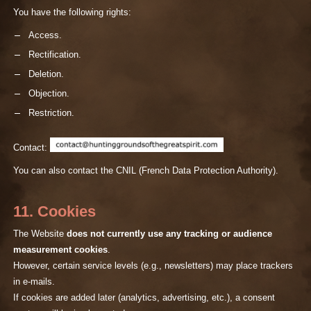
You have the following rights:
Access.
Rectification.
Deletion.
Objection.
Restriction.
Contact:
You can also contact the CNIL (French Data Protection Authority).
11. Cookies
The Website
does not currently use any tracking or audience
measurement cookies
.
However, certain service levels (e.g., newsletters) may place trackers
in e-mails.
If cookies are added later (analytics, advertising, etc.), a consent