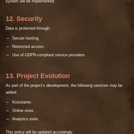
system will be implemented.
12. Security
Data is protected through:
Secure hosting.
Restricted access.
Use of GDPR-compliant service providers.
13. Project Evolution
As part of the project’s development, the following services may be
added:
Kickstarter.
Online store.
Analytics tools.
This policy will be updated accordingly.