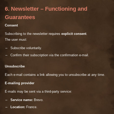
6. Newsletter – Functioning and
Guarantees
Consent
Subscribing to the newsletter requires
explicit consent
.
The user must:
Subscribe voluntarily.
Confirm their subscription via the confirmation e-mail.
Unsubscribe
Each e-mail contains a link allowing you to unsubscribe at any time.
E-mailing provider
E-mails may be sent via a third-party service:
Service name:
Brevo.
Location:
France.