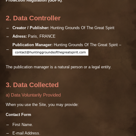
Protection Regulation (GDPR)
.
2. Data Controller
Creator / Publisher:
Hunting Grounds Of The Great Spirit
Adress:
Paris, FRANCE
Publication Manager:
Hunting Grounds Of The Great Spirit –
The publication manager is a natural person or a legal entity.
3. Data Collected
a) Data Voluntarily Provided
When you use the Site, you may provide:
Contact Form
First Name.
E-mail Address.