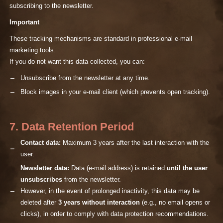
subscribing to the newsletter.
Important
These tracking mechanisms are standard in professional e-mail
marketing tools.
If you do not want this data collected, you can:
Unsubscribe from the newsletter at any time.
Block images in your e-mail client (which prevents open tracking).
7. Data Retention Period
Contact data:
Maximum 3 years after the last interaction with the
user.
Newsletter data:
Data (e-mail address) is retained
until the user
unsubscribes
from the newsletter.
However, in the event of prolonged inactivity, this data may be
deleted after
3 years without interaction
(e.g., no email opens or
clicks), in order to comply with data protection recommendations.