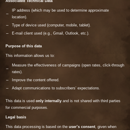
Associated Technical Data
IP address (which may be used to determine approximate
location).
Type of device used (computer, mobile, tablet).
E-mail client used (e.g., Gmail, Outlook, etc.).
Purpose of this data
This information allows us to:
Measure the effectiveness of campaigns (open rates, click-through
rates).
Improve the content offered.
Adapt communications to subscribers’ expectations.
This data is used
only internally
and is not shared with third parties
for commercial purposes.
Legal basis
This data processing is based on the
user’s consent
, given when