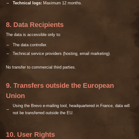
Technical logs:
Maximum 12 months.
8. Data Recipients
The data is accessible only to:
The data controller.
Technical service providers (hosting, email marketing).
No transfer to commercial third parties.
9. Transfers outside the European
Union
Using the Brevo e-mailing tool, headquartered in France, data will
not be transferred outside the EU.
10. User Rights