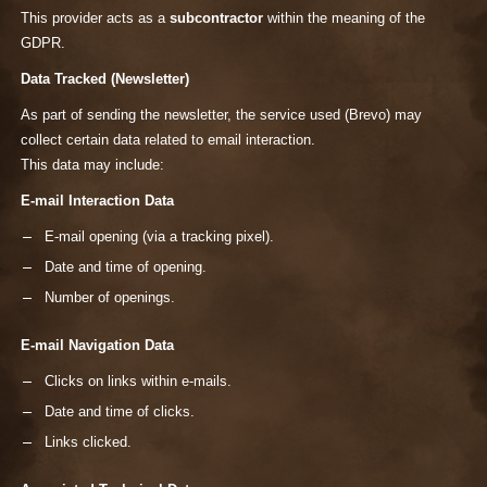
This provider acts as a
subcontractor
within the meaning of the
GDPR.
Data Tracked (Newsletter)
As part of sending the newsletter, the service used (Brevo) may
collect certain data related to email interaction.
This data may include:
E-mail Interaction Data
E-mail opening (via a tracking pixel).
Date and time of opening.
Number of openings.
E-mail Navigation Data
Clicks on links within e-mails.
Date and time of clicks.
Links clicked.